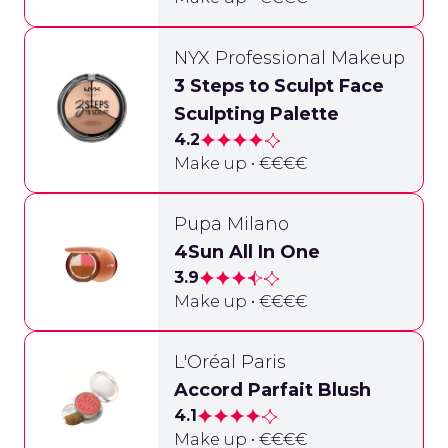
NYX Professional Makeup
3 Steps to Sculpt Face
Sculpting Palette
4.2
Make up • €€€€
Pupa Milano
4Sun All In One
3.9
Make up • €€€€
L'Oréal Paris
Accord Parfait Blush
4.1
Make up • €€€€