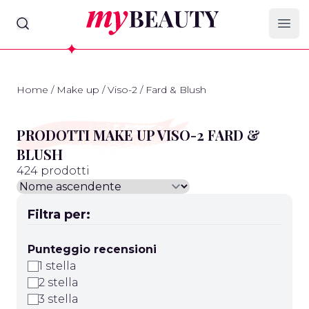
myBeauty
Ope
Home
/
Make up
/
Viso-2
/
Fard & Blush
PRODOTTI MAKE UP VISO-2 FARD &
BLUSH
424 prodotti
Filtra per:
Punteggio recensioni
1 stella
2 stella
3 stella