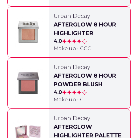
Urban Decay
AFTERGLOW 8 HOUR
HIGHLIGHTER
4.0
Make up • €€€
Urban Decay
AFTERGLOW 8 HOUR
POWDER BLUSH
4.0
Make up • €
Urban Decay
AFTERGLOW
HIGHLIGHTER PALETTE