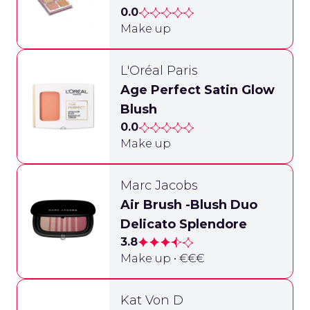
0.0
Make up
L'Oréal Paris
Age Perfect Satin Glow
Blush
0.0
Make up
Marc Jacobs
Air Brush -Blush Duo
Delicato Splendore
3.8
Make up • €€€
Kat Von D