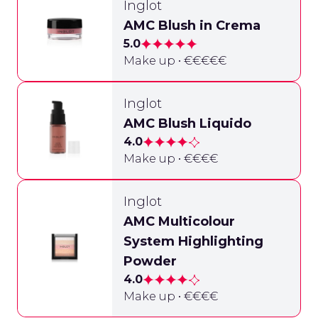
Inglot
AMC Blush in Crema
5.0
Make up • €€€€€
Inglot
AMC Blush Liquido
4.0
Make up • €€€€
Inglot
AMC Multicolour
System Highlighting
Powder
4.0
Make up • €€€€