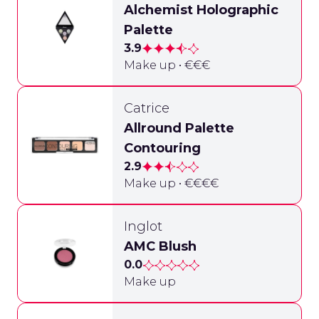
Alchemist Holographic
Palette
3.9
Make up • €€€
Catrice
Allround Palette
Contouring
2.9
Make up • €€€€
Inglot
AMC Blush
0.0
Make up