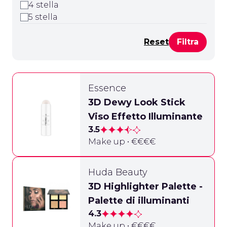
4 stella
5 stella
Reset
Essence
3D Dewy Look Stick
Viso Effetto Illuminante
3.5
Make up • €€€€
Huda Beauty
3D Highlighter Palette -
Palette di illuminanti
4.3
Make up • €€€€