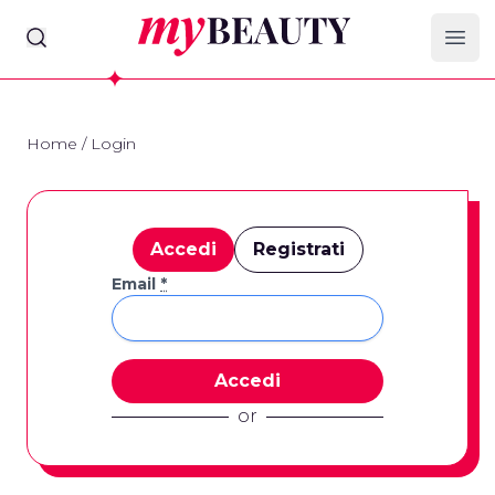
myBeauty
Ope
Home
/
Login
Accedi
Registrati
Email
*
or