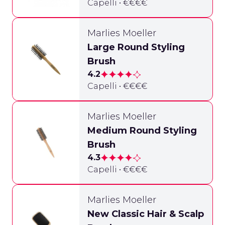
Capelli • €€€€
Marlies Moeller
Large Round Styling
Brush
4.2
Capelli • €€€€
Marlies Moeller
Medium Round Styling
Brush
4.3
Capelli • €€€€
Marlies Moeller
New Classic Hair & Scalp