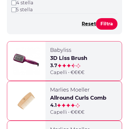
4 stella
5 stella
Reset
Babyliss
3D Liss Brush
3.7
Capelli • €€€€
Marlies Moeller
Allround Curls Comb
4.1
Capelli • €€€€