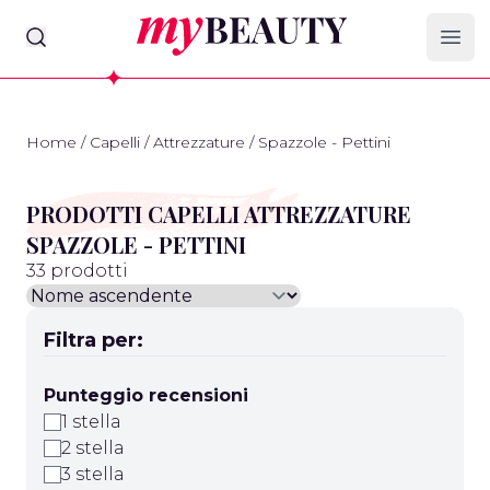
myBeauty
Ope
Home
/
Capelli
/
Attrezzature
/
Spazzole - Pettini
PRODOTTI CAPELLI ATTREZZATURE
SPAZZOLE - PETTINI
33 prodotti
Filtra per:
Punteggio recensioni
1 stella
2 stella
3 stella