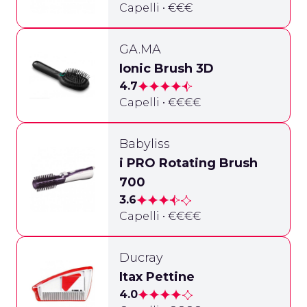
Capelli • €€€
GA.MA
Ionic Brush 3D
4.7
Capelli • €€€€
Babyliss
i PRO Rotating Brush
700
3.6
Capelli • €€€€
Ducray
Itax Pettine
4.0