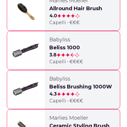
Marlies Moeller
Allround Hair Brush
4.0
Capelli • €€€
Babyliss
Beliss 1000
3.8
Capelli • €€€€
Babyliss
Beliss Brushing 1000W
4.3
Capelli • €€€€
Marlies Moeller
Ceramic Styling Brush