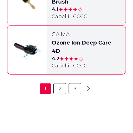
Brush
4.1
Capelli • €€€€
GA.MA
Ozone Ion Deep Care
4D
4.2
Capelli • €€€€
1
2
3