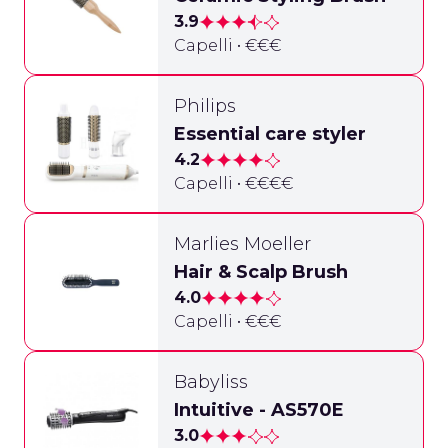
3.9
Capelli • €€€
Philips
Essential care styler
4.2
Capelli • €€€€
Marlies Moeller
Hair & Scalp Brush
4.0
Capelli • €€€
Babyliss
Intuitive - AS570E
3.0