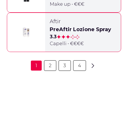
Make up • €€€
Aftir
PreAftir Lozione Spray
3.3
Capelli • €€€€
1
2
3
4