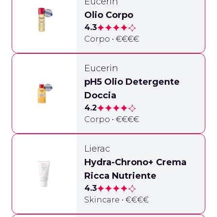
Eucerin
Olio Corpo
4.3
Corpo • €€€€
Eucerin
pH5 Olio Detergente
Doccia
4.2
Corpo • €€€€
Lierac
Hydra-Chrono+ Crema
Ricca Nutriente
4.3
Skincare • €€€€