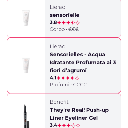
Lierac
sensorielle
3.8
Corpo • €€€
Lierac
Sensorielles - Acqua
Idratante Profumata ai 3
fiori d’agrumi
4.1
Profumi • €€€€
Benefit
They're Real! Push-up
Liner Eyeliner Gel
3.4