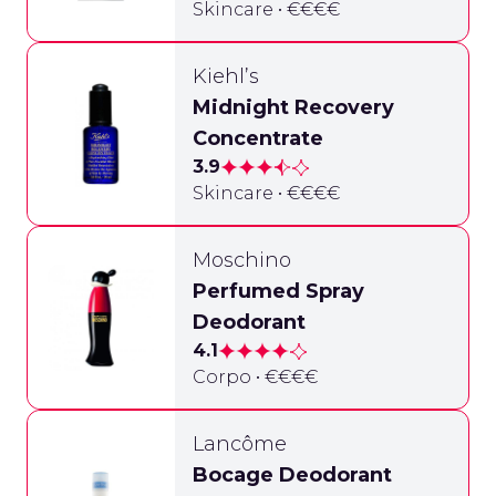
Skincare • €€€€
Kiehl’s
Midnight Recovery
Concentrate
3.9
Skincare • €€€€
Moschino
Perfumed Spray
Deodorant
4.1
Corpo • €€€€
Lancôme
Bocage Deodorant