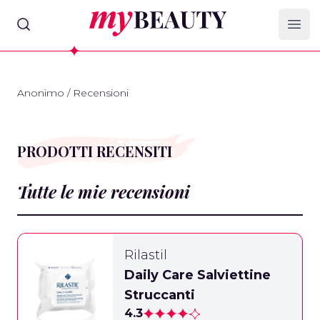
myBeauty
Ope
Anonimo
/
Recensioni
PRODOTTI RECENSITI
Tutte le mie recensioni
Rilastil
Daily Care Salviettine
Struccanti
4.3