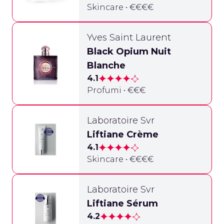
Skincare • €€€€
Yves Saint Laurent
Black Opium Nuit
Blanche
4.1
Profumi • €€€
Laboratoire Svr
Liftiane Crème
4.1
Skincare • €€€€
Laboratoire Svr
Liftiane Sérum
4.2