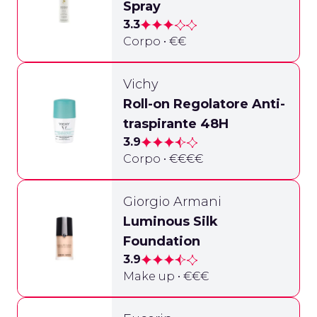
Spray
3.3
Corpo • €€
Vichy
Roll-on Regolatore Anti-
traspirante 48H
3.9
Corpo • €€€€
Giorgio Armani
Luminous Silk
Foundation
3.9
Make up • €€€