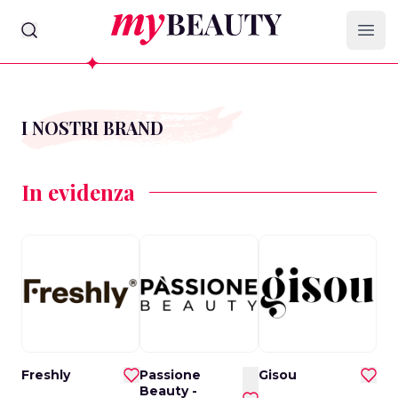
myBeauty
Ope
I NOSTRI BRAND
In evidenza
Freshly
Passione
Gisou
Beauty -