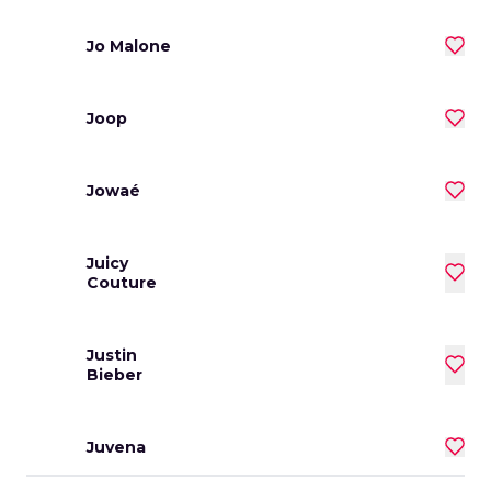
Jo Malone
Joop
Jowaé
Juicy
Couture
Justin
Bieber
Juvena