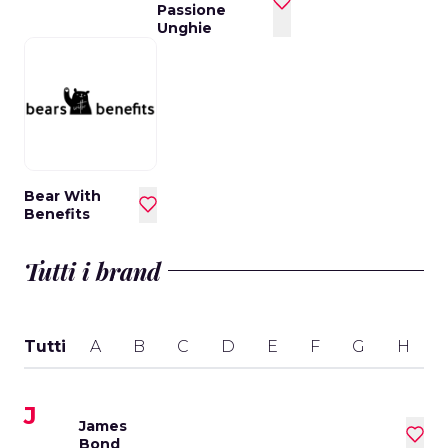
Passione
Unghie
Bear With
Benefits
Tutti i brand
Tutti
A
B
C
D
E
F
G
H
I
J
James
Bond