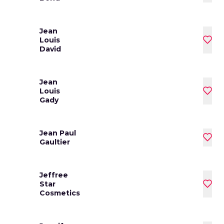
Jean
Louis
David
Jean
Louis
Gady
Jean Paul
Gaultier
Jeffree
Star
Cosmetics