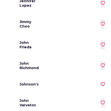
Jennifer
Lopez
Jimmy
Choo
John
Frieda
John
Richmond
Johnson’s
John
Varvatos